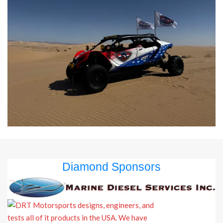
Diamond Sponsors