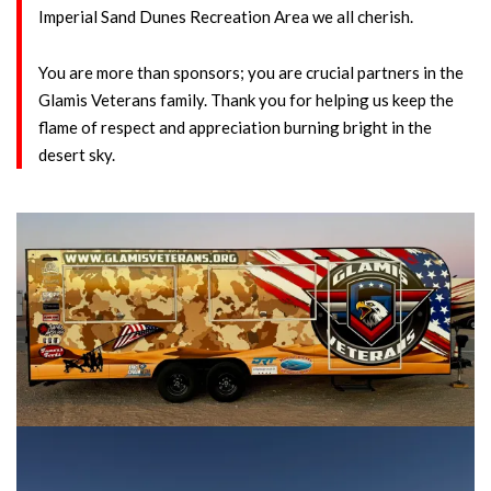
Imperial Sand Dunes Recreation Area we all cherish.
You are more than sponsors; you are crucial partners in the
Glamis Veterans family. Thank you for helping us keep the
flame of respect and appreciation burning bright in the
desert sky.