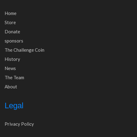
Home
Store
Donate
sponsors
The Challenge Coin
History
News
The Team
About
Legal
Privacy Policy