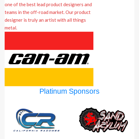
Platinum Sponsors