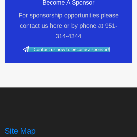
Become A Sponsor
For sponsorship opportunities please
contact us here or by phone at 951-
314-4344
Contact us now to become a sponsor!
Site Map