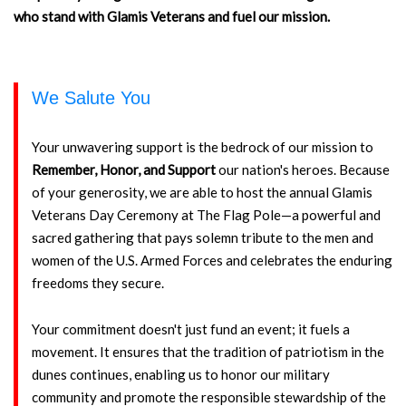
who stand with Glamis Veterans and fuel our mission.
We Salute You
Your unwavering support is the bedrock of our mission to
Remember, Honor, and Support
our nation's heroes. Because
of your generosity, we are able to host the annual Glamis
Veterans Day Ceremony at The Flag Pole—a powerful and
sacred gathering that pays solemn tribute to the men and
women of the U.S. Armed Forces and celebrates the enduring
freedoms they secure.
Your commitment doesn't just fund an event; it fuels a
movement. It ensures that the tradition of patriotism in the
dunes continues, enabling us to honor our military
community and promote the responsible stewardship of the