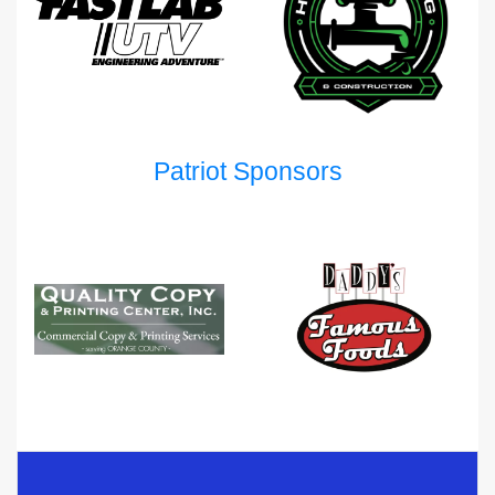
Patriot Sponsors