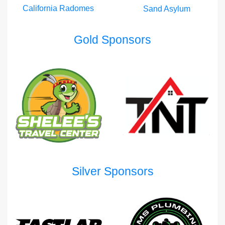
California Radomes
Sand Asylum
Gold Sponsors
Silver Sponsors