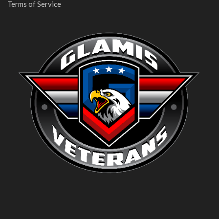
Terms of Service