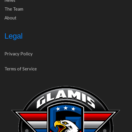
News
The Team
About
Legal
Privacy Policy
Terms of Service