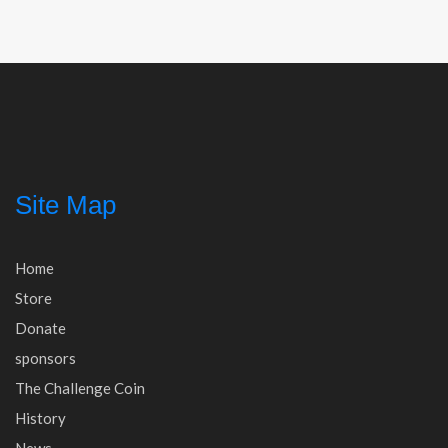
navigation
Site Map
Home
Store
Donate
sponsors
The Challenge Coin
History