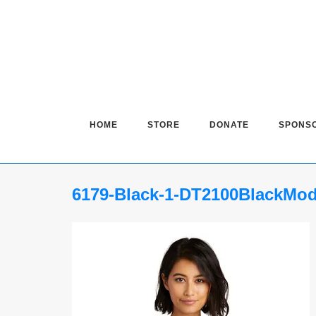
Skip
to
content
HOME
STORE
DONATE
SPONS
6179-Black-1-DT2100BlackMo