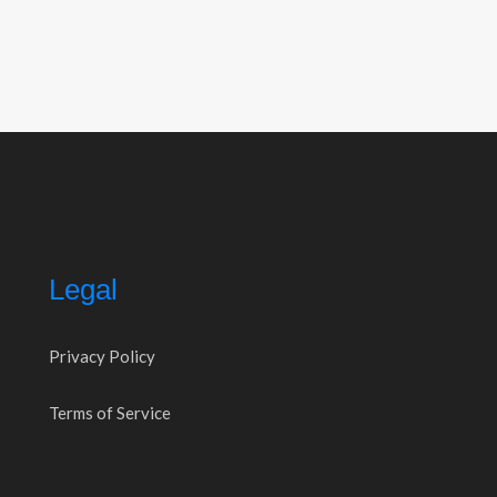
Legal
Privacy Policy
Terms of Service