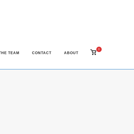
0
View
THE TEAM
CONTACT
ABOUT
shopping
cart