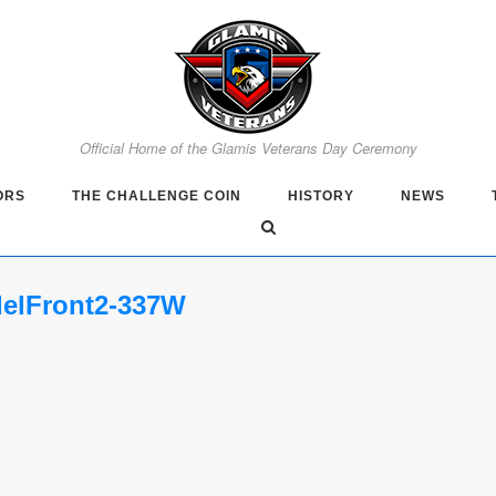
Official Home of the Glamis Veterans Day Ceremony
ORS
THE CHALLENGE COIN
HISTORY
NEWS
delFront2-337W