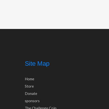
Post
navigation
Site Map
Home
Store
Donate
sponsors
The Challenge Coin