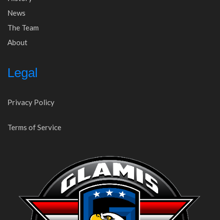
News
The Team
About
Legal
Privacy Policy
Terms of Service