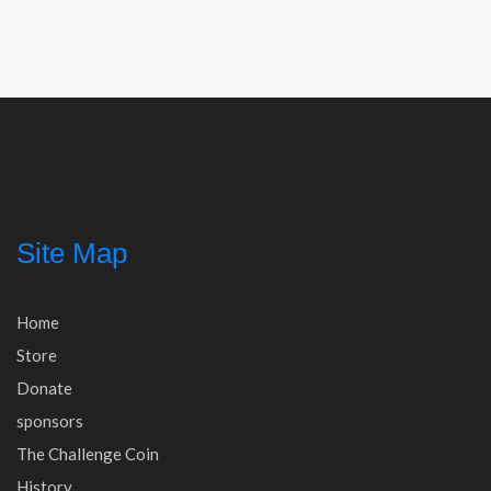
navigation
Site Map
Home
Store
Donate
sponsors
The Challenge Coin
History